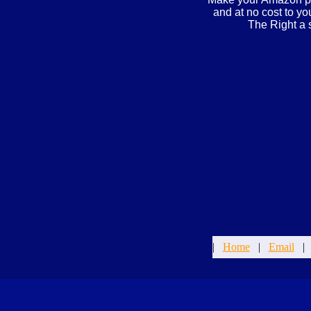
and at no cost to y
The Right a 
|
Home
|
Email