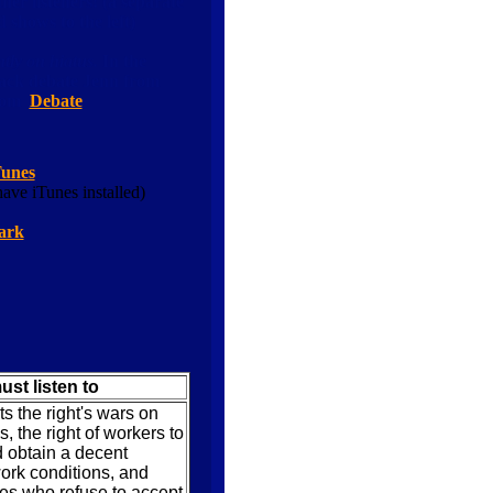
er listeners! (a separate
shows to the left)
tly on hiatus.
In the
Jack debate Jenn from
.com
Debate
Tunes
ave iTunes installed)
ark
ust listen to
 the right's wars on
es, the right of workers to
 obtain a decent
rk conditions, and
ies who refuse to accept