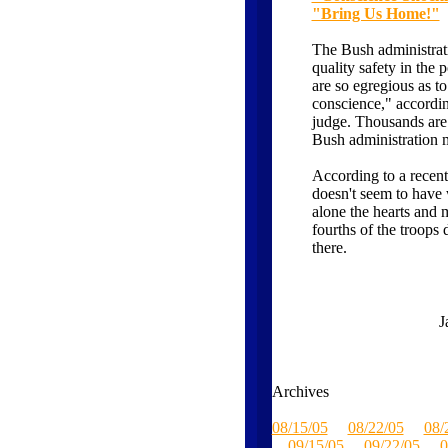
"Bring Us Home!"
The Bush administrati
quality safety in the
are so egregious as t
conscience," according
judge. Thousands are
Bush administration 
According to a recent
doesn't seem to hav
alone the hearts and 
fourths of the troops
there.
J
Archives
08/15/05
08/22/05
08/
09/15/05
09/22/05
0