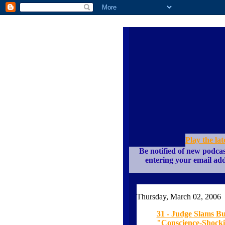
Play the lat
Be notified of new podcas
entering your email add
Thursday, March 02, 2006
31 - Judge Slams Bu
"Conscience-Shockin