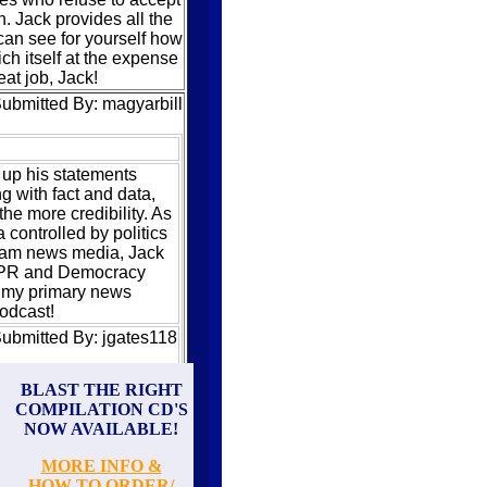
 Jack provides all the
can see for yourself how
rich itself at the expense
at job, Jack!
ubmitted By: magyarbill
up his statements
ng with fact and data,
the more credibility. As
controlled by politics
eam news media, Jack
 NPR and Democracy
my primary news
odcast!
ubmitted By: jgates118
Hardcore Knowledge
BLAST THE RIGHT
COMPILATION CD'S
just entertainment,
NOW AVAILABLE!
ng, or gee-whiz recap
Instead, it hits hard
MORE INFO &
e world economic
HOW TO ORDER/