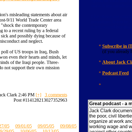
Speak to Jack and oth
show from numbered 
on's misleading statements about air
Live shows are curren
 post-9/11 World Trade Center area
meantime, listen to 
o "shock the contemporary
www.screwliberals
 to a recent ruling by a federal
 sick and possibly dying because of
misconduct and neglect.
*
Subscribe in i
(if you already h
 poll of US troops in Iraq, Bush
e won even
their
hearts and minds, let
*
About Jack Cl
minds of the Iraqi people. Three-
 do not support their own mission
*
Podcast Feed
*
ack Clark 2:46 PM
[+]
3 comments
Post #114128213027352963
Great podcast - a m
Jack Clark documents
the poor, civil liberti
organize at work and
27/05
09/01/05
09/05/05
09/08/05
working wage and wo
9/29/05
10/06/05
10/13/05
against other countr