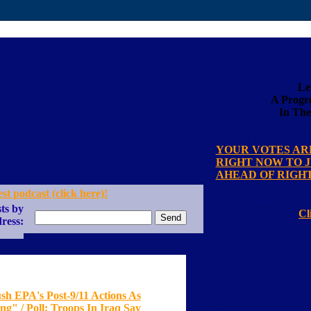
Le
A Progre
In The
JANUARY 2011 B
YOUR VOTES AR
RIGHT NOW TO 
AHEAD OF RIGH
Already voted and w
est podcast (click here)!
help spread the B
ts by
Cl
ress:
sh EPA's Post-9/11 Actions As
g" / Poll: Troops In Iraq Say