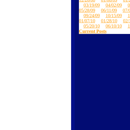
03/19/09
04/02/09
0
05/28/09
06/11/09
07/
09/24/09
10/15/09
1
01/07/10
01/28/10
02/
05/20/10
06/10/10
1
Current Posts