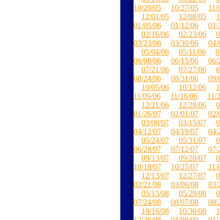
10/20/05
10/27/05
11/
12/01/05
12/08/05
1
01/05/06
01/12/06
01/
02/16/06
02/23/06
0
03/23/06
03/30/06
04/
05/04/06
05/11/06
0
06/08/06
06/15/06
06/
07/21/06
07/27/06
0
08/24/06
08/31/06
09/
10/05/06
10/12/06
1
11/09/06
11/16/06
11/
12/21/06
12/28/06
0
01/26/07
02/01/07
02/
03/08/07
03/15/07
0
04/12/07
04/19/07
04/
05/24/07
05/31/07
0
06/28/07
07/12/07
07/
09/13/07
09/20/07
0
10/18/07
10/25/07
11/
12/13/07
12/27/07
0
02/21/08
03/06/08
03/
05/15/08
05/29/08
0
07/24/08
08/07/08
08/
10/16/08
10/30/08
1
12/26/08
01/08/09
01/