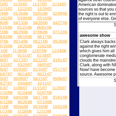
03/05
11/10/05
11/17/05
11/24/05
American domination.
2/15/05
12/22/05
12/29/05
sources so that you 
19/06
01/26/06
02/02/06
02/09/06
the right is out to en
3/02/06
03/09/06
03/16/06
of everyone else. Gre
06/06
04/13/06
04/20/06
04/27/06
S
5/18/06
05/25/06
06/01/06
22/06
06/29/06
07/06/06
07/13/06
awesome show
8/03/06
08/10/06
08/17/06
07/06
09/14/06
09/21/06
09/28/06
Clark always backs 
0/19/06
10/26/06
11/02/06
against the right wi
23/06
11/30/06
12/07/06
12/14/06
which gives him all 
1/04/07
01/11/07
01/18/07
conglomerate media 
08/07
02/15/07
02/22/07
03/01/07
clouds the mainstr
3/22/07
03/29/07
04/05/07
Clark, along with
26/07
05/03/07
05/10/07
05/17/07
Now! have become 
6/07/07
06/14/07
06/21/07
source. Awesome p
26/07
08/09/07
08/23/07
09/06/07
S
9/27/07
10/04/07
10/11/07
01/07
11/08/07
11/15/07
11/29/07
In-Depth, Meaty, 
1/10/08
01/24/08
02/07/08
20/08
04/03/08
04/17/08
05/01/08
This podcast is not 
6/12/08
06/26/08
07/10/08
humor, chimp-bashi
21/08
09/04/08
09/18/08
10/02/08
of the weeks events. 
1/13/08
11/28/08
12/11/08
and in-depth on th
22/09
02/05/09
02/19/09
03/05/09