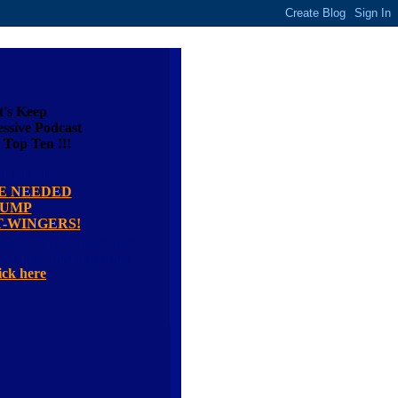
t's Keep
ssive Podcast
 Top Ten !!!
ULLETIN
E NEEDED
JUMP
T-WINGERS!
ant to know other ways to
last The Right message?
ick here