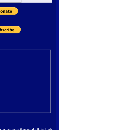
imply climb on their
their own opinions as
 welcomes competent
y of thinking, and with
d sound research,
tortions, and self-
ht wing. I strongly
e Right for people who
care more about the
 well-being of the
 the short term
cated by modern
n as Jack carefully
h-sounding "God and
the right wing is really
or policies that
 to the increased
nd death of the less
ticular benefit of the
l-connected. And, if
 agreement, return to
ace your vote! Thanks!
ubmitted By: automatic
chases through this link,