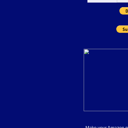
commentators who s
soap box and state 
fact. Instead, Jack
challenges to his wa
logical analysis an
debunks the lies, dis
deceptions of the rig
recommend Blast th
seek the truth and 
long term health and
whole citizenry than
personal gain advo
conservatives. Liste
shows how the hig
country" rhetoric of 
just a smokescreen f
ultimately lead only
misery, suffering, a
fortunate for the par
wealthy and the wel
you find yourself in
Podcast Alley to pl
S
Make your Amazon pur