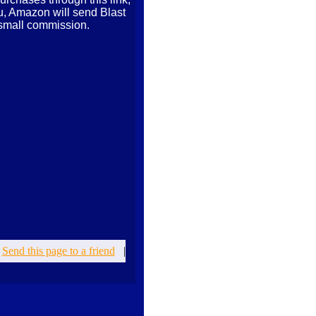
ou, Amazon will send Blast
small commission.
|
Send this page to a friend
|