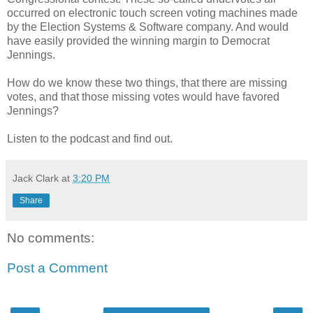
occurred on electronic touch screen voting machines made
by the Election Systems & Software company. And would
have easily provided the winning margin to Democrat
Jennings.
How do we know these two things, that there are missing
votes, and that those missing votes would have favored
Jennings?
Listen to the podcast and find out.
Jack Clark
at
3:20 PM
Share
No comments:
Post a Comment