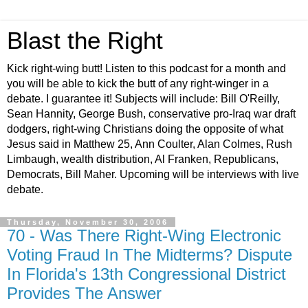
Blast the Right
Kick right-wing butt! Listen to this podcast for a month and
you will be able to kick the butt of any right-winger in a
debate. I guarantee it! Subjects will include: Bill O'Reilly,
Sean Hannity, George Bush, conservative pro-Iraq war draft
dodgers, right-wing Christians doing the opposite of what
Jesus said in Matthew 25, Ann Coulter, Alan Colmes, Rush
Limbaugh, wealth distribution, Al Franken, Republicans,
Democrats, Bill Maher. Upcoming will be interviews with live
debate.
Thursday, November 30, 2006
70 - Was There Right-Wing Electronic
Voting Fraud In The Midterms? Dispute
In Florida's 13th Congressional District
Provides The Answer