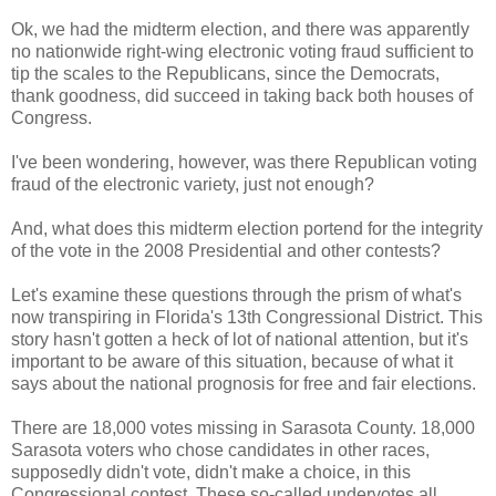
Ok, we had the midterm election, and there was apparently
no nationwide right-wing electronic voting fraud sufficient to
tip the scales to the Republicans, since the Democrats,
thank goodness, did succeed in taking back both houses of
Congress.
I've been wondering, however, was there Republican voting
fraud of the electronic variety, just not enough?
And, what does this midterm election portend for the integrity
of the vote in the 2008 Presidential and other contests?
Let's examine these questions through the prism of what's
now transpiring in Florida's 13th Congressional District. This
story hasn't gotten a heck of lot of national attention, but it's
important to be aware of this situation, because of what it
says about the national prognosis for free and fair elections.
There are 18,000 votes missing in Sarasota County. 18,000
Sarasota voters who chose candidates in other races,
supposedly didn't vote, didn't make a choice, in this
Congressional contest. These so-called undervotes all